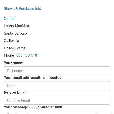
Shows & Purchase Info
Contact
Laurie MacMillan
Santa Barbara
California
United States
Phone:
805-403-5781
Your name:
Your email address:
Email needed
Retype Email:
Your message (500 character limit):