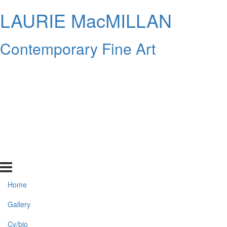
LAURIE MacMILLAN
Contemporary Fine Art
Home
Gallery
Cv/bio